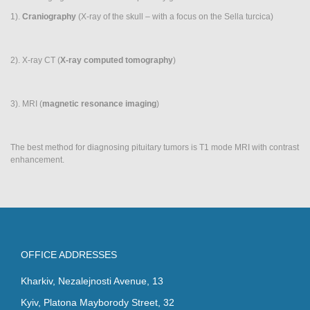
Neuroimaging
1).
Craniography
(X-ray of the skull – with a focus on the Sella turcica)
(MRI/CT)
2). X-ray CT (
X-ray computed tomography
)
3). MRI (
magnetic resonance imaging
)
The best method for diagnosing pituitary tumors is T1 mode MRI with contrast
enhancement.
OFFICE ADDRESSES
Kharkiv, Nezalejnosti Avenue, 13
Kyiv, Platona Mayborody Street, 32