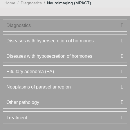
Home
/
Diagnostics
/
Neuroimaging (MRI/CT)
Diagnostics
Diseases with hypersecretion of hormones
Diseases with hyposecretion of hormones
Pituitary adenoma (PA)
Neoplasms of parasellar region
Other pathology
Treatment