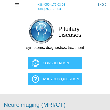
Skip
MENU
+38 (050) 175-03-03
ENG
to
+38 (097) 175-03-03
content
Pituitary
diseases
symptoms, diagnostics, treatment
CONSULTATION
ASK YOUR QUESTION
Neuroimaging (MRI/CT)