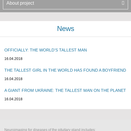
About project
News
OFFICIALLY: THE WORLD’S TALLEST MAN
16.04.2018
THE TALLEST GIRL IN THE WORLD HAS FOUND A BOYFRIEND
16.04.2018
A GIANT FROM UKRAINE: THE TALLEST MAN ON THE PLANET
16.04.2018
Neuroimaging for diseases of the pituitary gland includes: