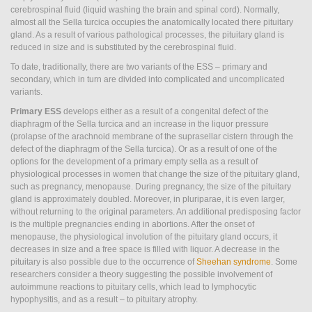
Empty
cerebrospinal fluid (liquid washing the brain and spinal cord). Normally,
almost all the Sella turcica occupies the anatomically located there pituitary
sella
gland. As a result of various pathological processes, the pituitary gland is
reduced in size and is substituted by the cerebrospinal fluid.
syndrome
To date, traditionally, there are two variants of the ESS – primary and
secondary, which in turn are divided into complicated and uncomplicated
variants.
Primary ESS
develops either as a result of a congenital defect of the
diaphragm of the Sella turcica and an increase in the liquor pressure
(prolapse of the arachnoid membrane of the suprasellar cistern through the
defect of the diaphragm of the Sella turcica). Or as a result of one of the
options for the development of a primary empty sella as a result of
physiological processes in women that change the size of the pituitary gland,
such as pregnancy, menopause. During pregnancy, the size of the pituitary
gland is approximately doubled. Moreover, in pluriparae, it is even larger,
without returning to the original parameters. An additional predisposing factor
is the multiple pregnancies ending in abortions. After the onset of
menopause, the physiological involution of the pituitary gland occurs, it
decreases in size and a free space is filled with liquor. A decrease in the
pituitary is also possible due to the occurrence of
Sheehan syndrome
. Some
researchers consider a theory suggesting the possible involvement of
autoimmune reactions to pituitary cells, which lead to lymphocytic
hypophysitis, and as a result – to pituitary atrophy.