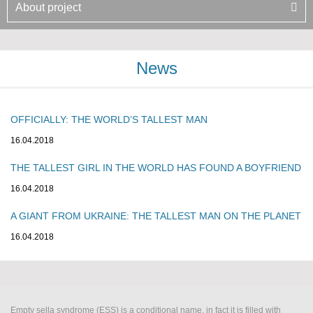
About project
News
OFFICIALLY: THE WORLD’S TALLEST MAN
16.04.2018
THE TALLEST GIRL IN THE WORLD HAS FOUND A BOYFRIEND
16.04.2018
A GIANT FROM UKRAINE: THE TALLEST MAN ON THE PLANET
16.04.2018
Empty sella syndrome (ESS) is a conditional name, in fact it is filled with