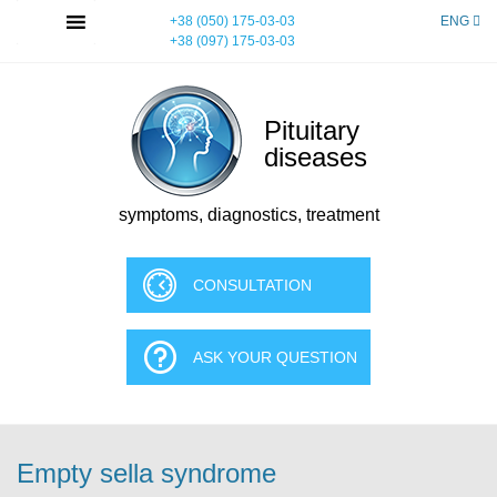
Skip
MENU
+38 (050) 175-03-03
ENG
to
+38 (097) 175-03-03
content
Pituitary
diseases
symptoms, diagnostics, treatment
CONSULTATION
ASK YOUR QUESTION
Empty sella syndrome