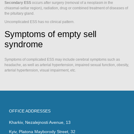
Secondary ESS
occurs after surgery (removal of a neoplasm in the
chiasmal-sellar region), radiation, drug or combined treatment of diseases of
the pituitary gland.
Uncomplicated ESS has no clinical pattern.
Symptoms of empty sell
syndrome
Symptoms of complicated ESS may include cerebral symptoms such as
headache, as well as arterial hypertension, impaired sexual function, obesity,
arterial hypertension, visual impairment, etc.
OFFICE ADDRESSES
Kharkiv, Nezalejnosti Avenue, 13
Kyiv, Platona Mayborody Street, 32