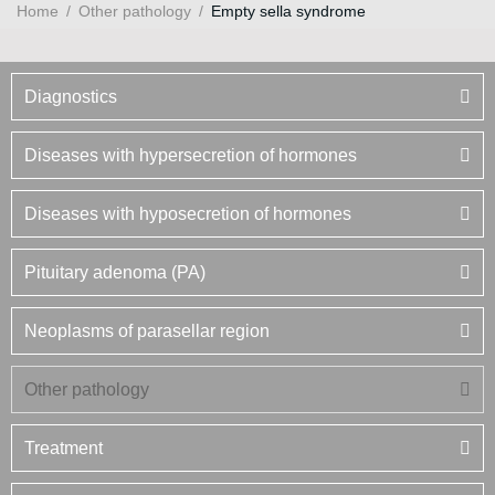
Home
/
Other pathology
/
Empty sella syndrome
Diagnostics
Diseases with hypersecretion of hormones
Diseases with hyposecretion of hormones
Pituitary adenoma (PA)
Neoplasms of parasellar region
Other pathology
Treatment