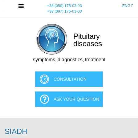
Skip
MENU
+38 (050) 175-03-03
ENG
to
+38 (097) 175-03-03
content
Pituitary
diseases
symptoms, diagnostics, treatment
CONSULTATION
ASK YOUR QUESTION
SIADH