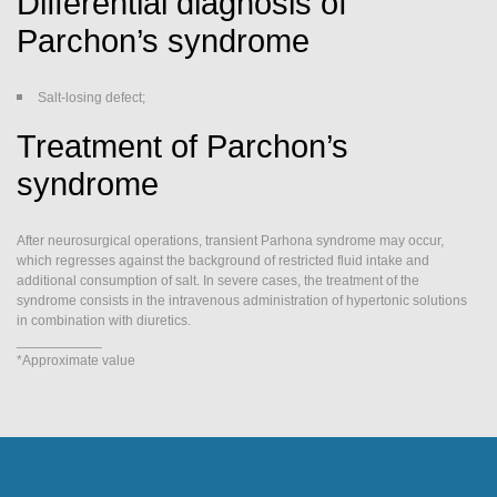
Differential diagnosis of
Parchon’s syndrome
Salt-losing defect;
Treatment of Parchon’s
syndrome
After neurosurgical operations, transient Parhona syndrome may occur,
which regresses against the background of restricted fluid intake and
additional consumption of salt. In severe cases, the treatment of the
syndrome consists in the intravenous administration of hypertonic solutions
in combination with diuretics.
___________
*Approximate value