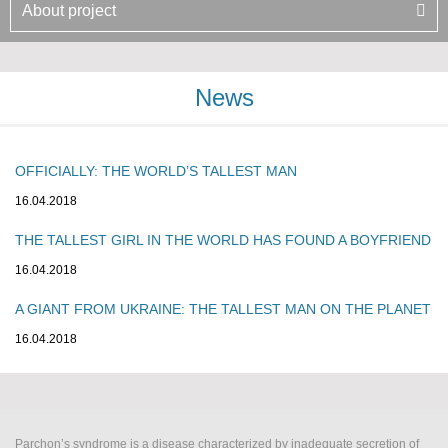
About project
News
OFFICIALLY: THE WORLD’S TALLEST MAN
16.04.2018
THE TALLEST GIRL IN THE WORLD HAS FOUND A BOYFRIEND
16.04.2018
A GIANT FROM UKRAINE: THE TALLEST MAN ON THE PLANET
16.04.2018
Parchon’s syndrome is a disease characterized by inadequate secretion of