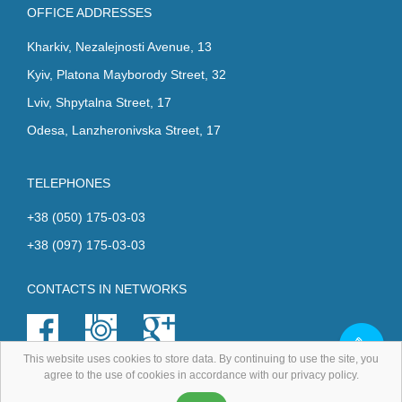
OFFICE ADDRESSES
Kharkiv, Nezalejnosti Avenue, 13
Kyiv, Platona Mayborody Street, 32
Lviv, Shpytalna Street, 17
Odesa, Lanzheronivska Street, 17
TELEPHONES
+38 (050) 175-03-03
+38 (097) 175-03-03
CONTACTS IN NETWORKS
This website uses cookies to store data. By continuing to use the site, you
agree to the use of cookies in accordance with our privacy policy.