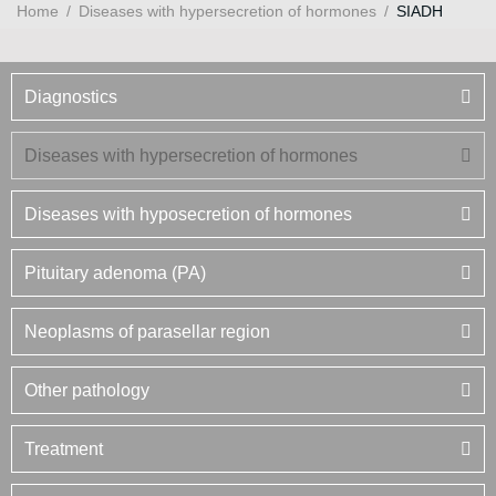
Home
/
Diseases with hypersecretion of hormones
/
SIADH
Diagnostics
Diseases with hypersecretion of hormones
Diseases with hyposecretion of hormones
Pituitary adenoma (PA)
Neoplasms of parasellar region
Other pathology
Treatment