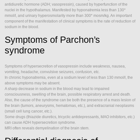
SIADH
antidiuretic hormone (ADH; vasopressin), caused by hyperfunction of the
nuclei in the hypothalamus. Manifested by hyponatremia less than 130*
mmol/l, and urinary hyperosmolarity more than 300* mosm/kg. An important
component of the manifestation of clinical symptoms is the rate of reduction of
sodium in the blood.
Symptoms of Parchon’s
syndrome
Symptoms of hypersecretion of vasopressin include weakness, nausea,
vomiting, headache, convulsive seizures, confusion, etc.
In chronic hyponatremia, even at a sodium level of less than 130 mmol/l, the
above symptoms may be absent.
A sharp decrease in sodium in the blood may lead to impaired
consciousness, swelling of the brain, possible respiratory arrest and death.
Also, the cause of the syndrome can be both the presence of a mass lesion of
the brain (tumors, aneurysms, hematomas, etc.), and extracranial neoplasms
(small cell lung cancer, etc.).
Some drugs (thiazide diuretics, tricyclic antidepressants, MAO inhibitors, etc.)
can cause ADH hypersecretion syndrome.
MRI often reveals demyelination of the brain stem.