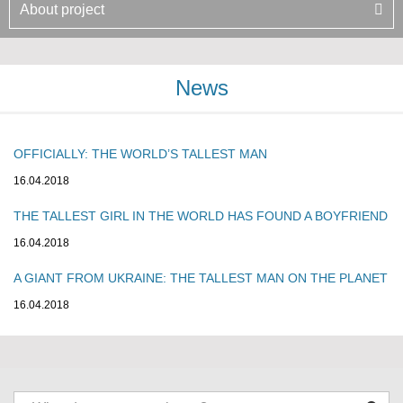
About project
News
OFFICIALLY: THE WORLD’S TALLEST MAN
16.04.2018
THE TALLEST GIRL IN THE WORLD HAS FOUND A BOYFRIEND
16.04.2018
A GIANT FROM UKRAINE: THE TALLEST MAN ON THE PLANET
16.04.2018