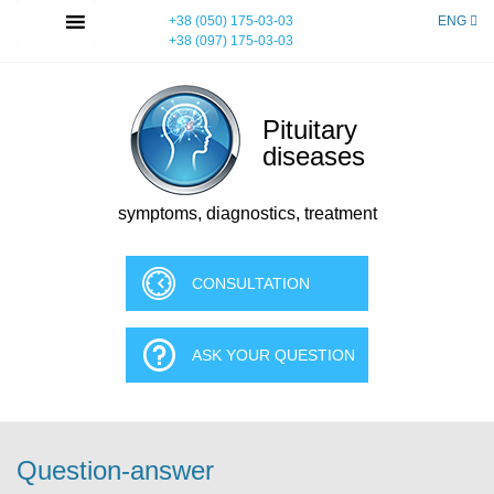
Skip
MENU
+38 (050) 175-03-03
ENG
to
+38 (097) 175-03-03
content
Pituitary
diseases
symptoms, diagnostics, treatment
CONSULTATION
ASK YOUR QUESTION
Question-answer