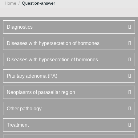
Home
/
Question-answer
Diagnostics
Diseases with hypersecretion of hormones
Diseases with hyposecretion of hormones
Pituitary adenoma (PA)
Neoplasms of parasellar region
Other pathology
Treatment