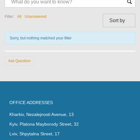
Question-
answer
Filter:
All
Unanswered
Sorry, but nothing matched your filter
Ask Question
OFFICE ADDRESSES
Kharkiv, Nezalejnosti Avenue, 13
Kyiv, Platona Mayborody Street, 32
Lviv, Shpytalna Street, 17