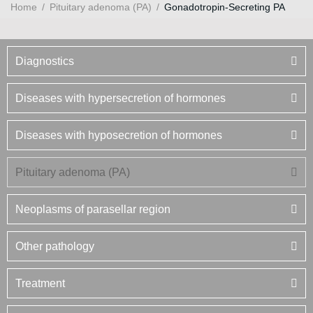
Home
/
Pituitary adenoma (PA)
/
Gonadotropin-Secreting PA
Diagnostics
Diseases with hypersecretion of hormones
Diseases with hyposecretion of hormones
Pituitary adenoma (PA)
Neoplasms of parasellar region
Other pathology
Treatment