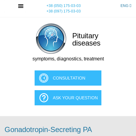
Skip
MENU
+38 (050) 175-03-03
ENG
to
+38 (097) 175-03-03
content
Pituitary
diseases
symptoms, diagnostics, treatment
CONSULTATION
ASK YOUR QUESTION
Gonadotropin-Secreting PA