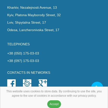
Kharkiv, Nezalejnosti Avenue, 13
Kyiv, Platona Mayborody Street, 32
Lviv, Shpytalna Street, 17
Odesa, Lanzheronivska Street, 17
TELEPHONES
+38 (050) 175-03-03
+38 (097) 175-03-03
CONTACTS IN NETWORKS
This website uses cookies to store data. By continuing to use the site, you
agree to the use of cookies in accordance with our privacy policy.
All rights reserved.
Accept
Development
and
promotion
- Digital-agency FreshIT