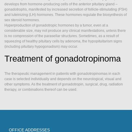
Gonadotropin-
develops from hormone-producing cells of the anterior pituitary gland –
gonadotrophs, manifested by increased secretion of follicle-stimulating (FSH)
Secreting
and luteinizing (LH) hormones. These hormones regulate the biosynthesis of
sex steroid hormones.
PA
Hyperproduction of gonadotropic hormones by a tumor, even at a
considerable size, may not produce any clinical manifestations, unless there
is no compression of the parasellar structures. Sometimes, as a result of
squeezing of healthy pituitary cells by adenoma, the hypopituitarism signs
(including pituitary hypogonadism) may occur.
Treatment of gonadotropinoma
The therapeutic management in patients with gonadotropinomas in each
case is selected individually and depends on the neurological, visual and
other symptoms. As the treatment of gonadotropin, surgical, drug, radiation
therapy, or combinations thereof can be used.
OFFICE ADDRESSES