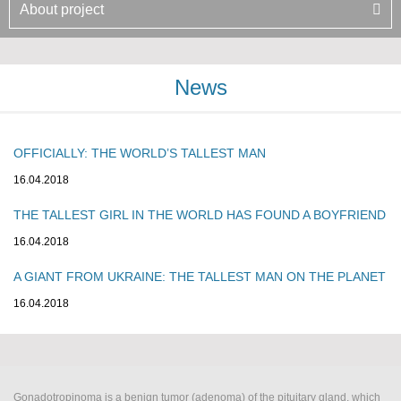
About project
News
OFFICIALLY: THE WORLD’S TALLEST MAN
16.04.2018
THE TALLEST GIRL IN THE WORLD HAS FOUND A BOYFRIEND
16.04.2018
A GIANT FROM UKRAINE: THE TALLEST MAN ON THE PLANET
16.04.2018
Gonadotropinoma is a benign tumor (adenoma) of the pituitary gland, which