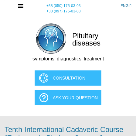
Skip
MENU
+38 (050) 175-03-03
ENG
to
+38 (097) 175-03-03
content
Pituitary
diseases
symptoms, diagnostics, treatment
CONSULTATION
ASK YOUR QUESTION
Tenth International Cadaveric Course