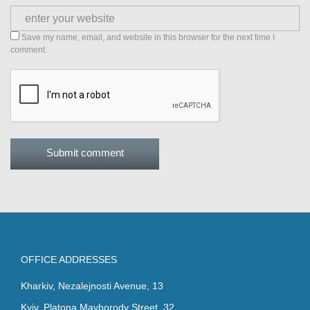
Save my name, email, and website in this browser for the next time I
comment.
OFFICE ADDRESSES
Kharkiv, Nezalejnosti Avenue, 13
Kyiv, Platona Mayborody Street, 32