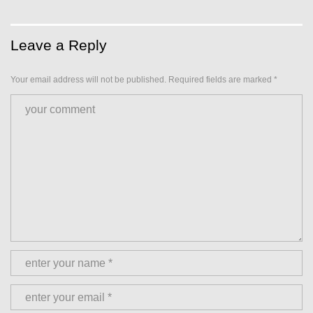
Leave a Reply
Your email address will not be published.
Required fields are marked
*