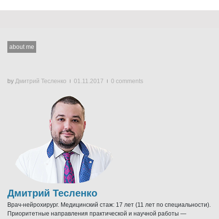
about me
by
Дмитрий Тесленко
01.11.2017
0 comments
Дмитрий Тесленко
Врач-нейрохирург. Медицинский стаж: 17 лет (11 лет по специальности).
Приоритетные направления практической и научной работы —