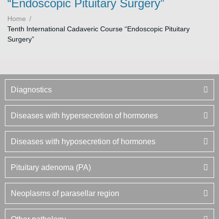
“Endoscopic Pituitary Surgery”
Home
/
Tenth International Cadaveric Course “Endoscopic Pituitary
Surgery”
Diagnostics
Diseases with hypersecretion of hormones
Diseases with hyposecretion of hormones
Pituitary adenoma (PA)
Neoplasms of parasellar region