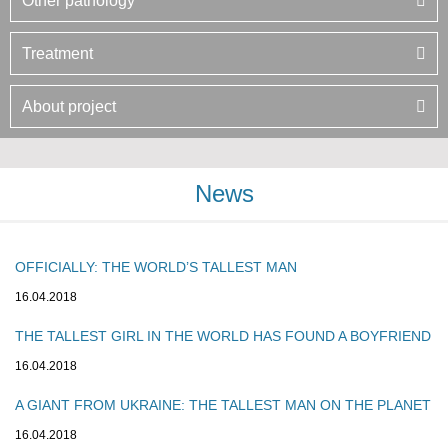
Other pathology
Treatment
About project
News
OFFICIALLY: THE WORLD’S TALLEST MAN
16.04.2018
THE TALLEST GIRL IN THE WORLD HAS FOUND A BOYFRIEND
16.04.2018
A GIANT FROM UKRAINE: THE TALLEST MAN ON THE PLANET
16.04.2018