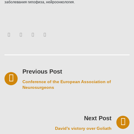
заболевания гипофиза, нейроонкология.
Facebook
Twitter
Youtube
Google+
Post
navigation
Previous Post
Conference of the European Association of
Neurosurgeons
Next Post
David’s victory over Goliath